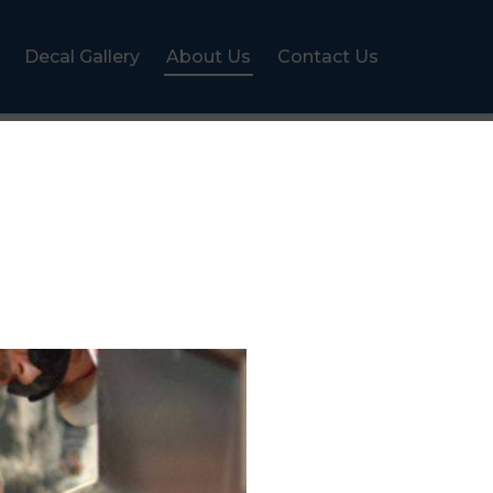
Decal Gallery
About Us
Contact Us