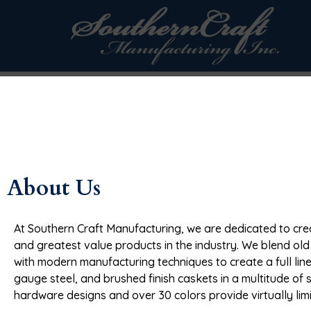
Skip to
content
About Us
At Southern Craft Manufacturing, we are dedicated to crea
and greatest value products in the industry. We blend ol
with modern manufacturing techniques to create a full line
gauge steel, and brushed finish caskets in a multitude of 
hardware designs and over 30 colors provide virtually lim