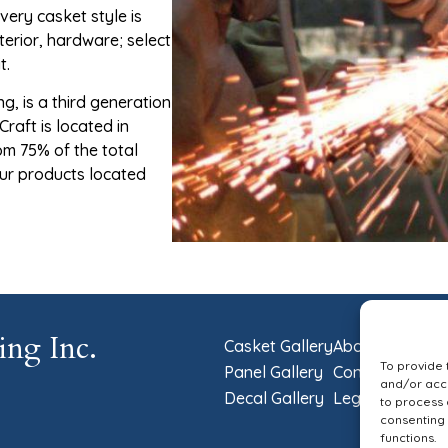
very casket style is
terior, hardware; select
t.
, is a third generation
raft is located in
om 75% of the total
our products located
ing Inc.
Casket Gallery
About Us
To provide 
Panel Gallery
Contact Us
and/or acce
Decal Gallery
Legal
to process 
consenting 
functions.