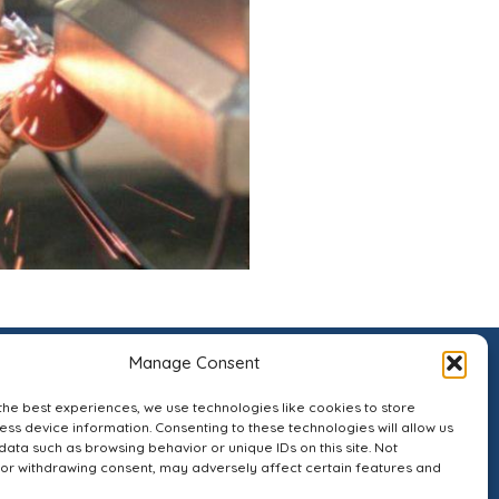
Manage Consent
the best experiences, we use technologies like cookies to store
ss device information. Consenting to these technologies will allow us
data such as browsing behavior or unique IDs on this site. Not
or withdrawing consent, may adversely affect certain features and