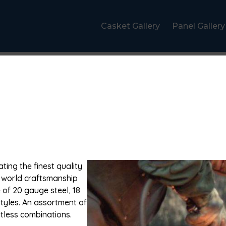
Casket Gallery
Panel Gallery
ting the finest quality
d world craftsmanship
 of 20 gauge steel, 18
styles. An assortment of
itless combinations.