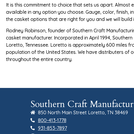
It is this commitment to choice that sets us apart. Almost e
available in any option you choose. Gauge, color, finish, in
the casket options that are right for you and we will build i
Rodney Robinson, founder of Southern Craft Manufacturing
casket manufacturer. Incorporated in April 1994, Southern C
Loretto, Tennessee. Loretto is approximately 600 miles fr
population of the United States. We have distributers of 
throughout the entire country.
Southern Craft Manufactur
850 North Main Street Loretto, TN 38469
800-413-1778
931-853-7897