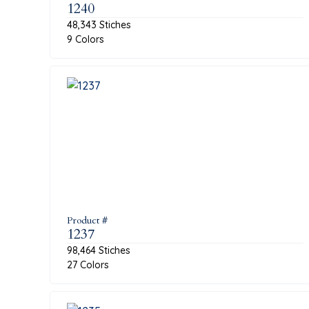
1240
48,343 Stiches
9 Colors
Product #
1237
98,464 Stiches
27 Colors