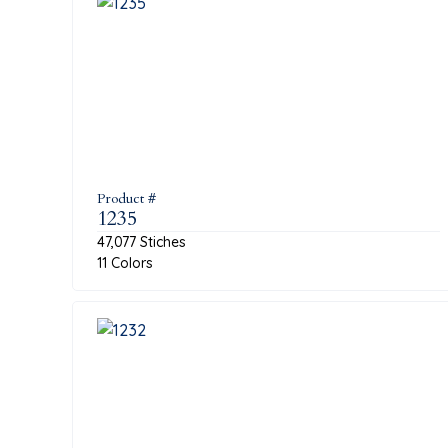
Product #
1235
47,077 Stiches
11 Colors