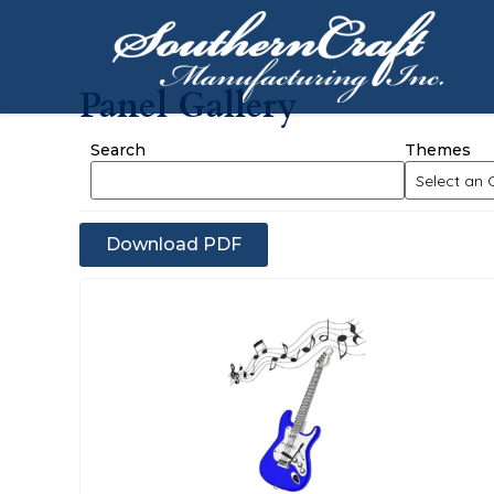
Panel Gallery
Search
Themes
Download PDF