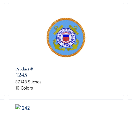
Product #
1245
87,748 Stiches
10 Colors